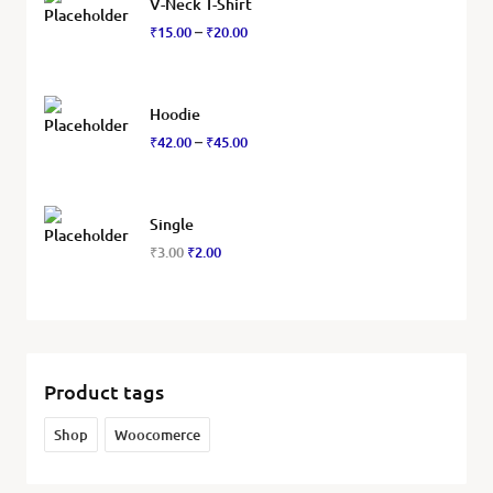
V-Neck T-Shirt
₹
15.00
₹
20.00
–
Hoodie
₹
42.00
₹
45.00
–
Single
₹
3.00
₹
2.00
Product tags
Shop
Woocomerce