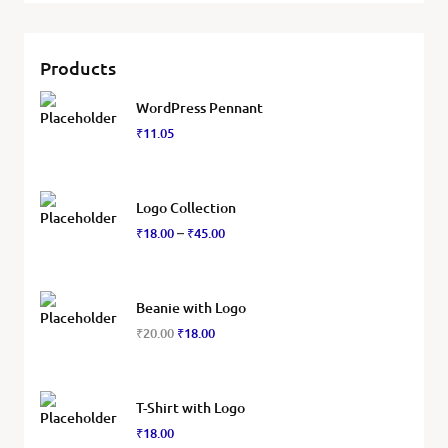
Products
WordPress Pennant
₹
11.05
Logo Collection
₹
18.00
₹
45.00
–
Beanie with Logo
₹
20.00
₹
18.00
T-Shirt with Logo
₹
18.00