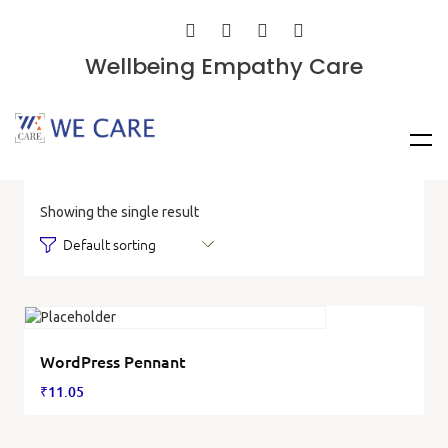
Wellbeing Empathy Care
Showing the single result
WordPress Pennant
₹
11.05