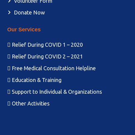
Volunteer Form
Donate Now
Our Services
Relief During COVID 1 – 2020
Relief During COVID 2 – 2021
Free Medical Consultation Helpline
Education & Training
Support to Individual & Organizations
Other Activities