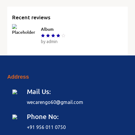
Recent reviews
Album
Rated
by admin
4
out of
5
Address
Mail Us:
wecarengo60@gmail.com
Phone No:
+91 956 011 0750