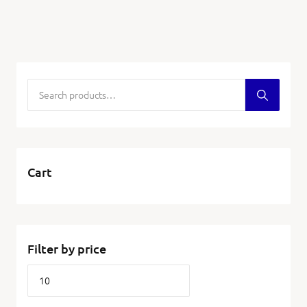
Cart
Filter by price