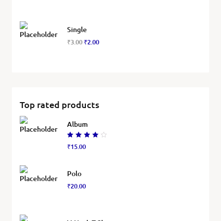
Single
₹
3.00
₹
2.00
Top rated products
Album
Rated
₹
15.00
4.00
out of
5
Polo
₹
20.00