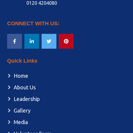
0120 4204080
CONNECT WITH US:
Quick Links
Home
About Us
Leadership
Gallery
Media