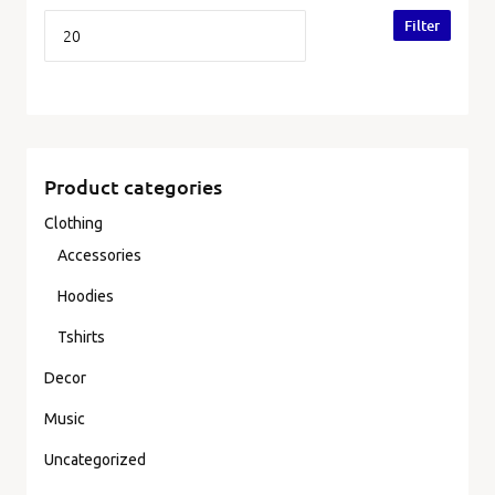
Filter
Product categories
Clothing
Accessories
Hoodies
Tshirts
Decor
Music
Uncategorized