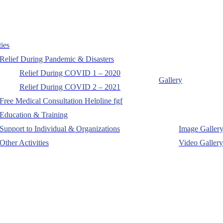
ties
Relief During Pandemic & Disasters
Relief During COVID 1 – 2020
Gallery
Relief During COVID 2 – 2021
Free Medical Consultation Helpline fgf
Education & Training
Support to Individual & Organizations
Image Galler
Other Activities
Video Gallery