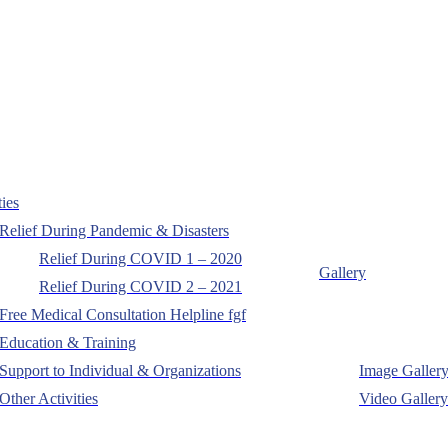
ties
Relief During Pandemic & Disasters
Relief During COVID 1 – 2020
Gallery
Relief During COVID 2 – 2021
Free Medical Consultation Helpline fgf
Education & Training
Support to Individual & Organizations
Image Galler
Other Activities
Video Gallery