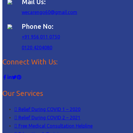
Mail Us:
wecarengo60@gmail.com
Phone No:
+91 956 011 0750
0120 4204080
Connect With Us:
Our Services
Relief During COVID 1 – 2020
Relief During COVID 2 – 2021
Free Medical Consultation Helpline