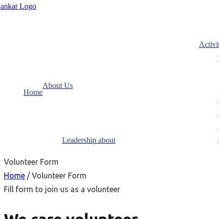
Activi
About Us
Home
Leadership about
Volunteer Form
Home
/ Volunteer Form
Fill form to join us as a volunteer
We care volunteer