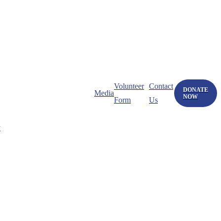
Volunteer
Contact
DONATE
Media
NOW
Form
Us
y