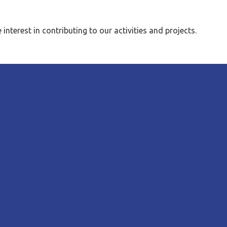
erest in contributing to our activities and projects.