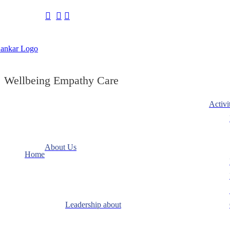
Wellbeing Empathy Care
Activi
About Us
Home
Leadership about