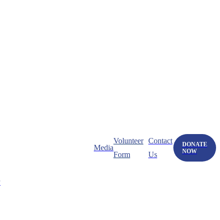
Volunteer
Contact
DONATE
Media
NOW
Form
Us
y