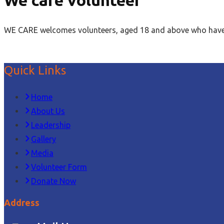
WE CARE welcomes volunteers, aged 18 and above who have int
Quick Links
Home
About Us
Leadership
Gallery
Media
Volunteer Form
Donate Now
Address