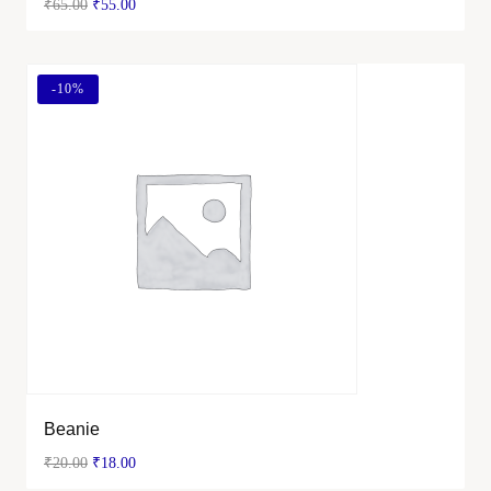
₹
65.00
₹
55.00
-
10%
Beanie
₹
20.00
₹
18.00