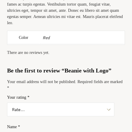
fames ac turpis egestas. Vestibulum tortor quam, feugiat vitae,
ultricies eget, tempor sit amet, ante. Donec eu libero sit amet quam
egestas semper. Aenean ultricies mi vitae est. Mauris placerat eleifend
leo.
Red
Color
There are no reviews yet.
Be the first to review “Beanie with Logo”
Your email address will not be published.
Required fields are marked
*
Your rating
*
Name
*