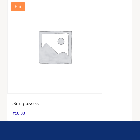
Hot
Sunglasses
₹
90.00