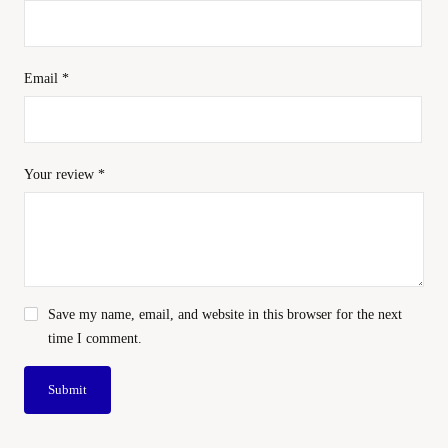
Email
*
Your review
*
Save my name, email, and website in this browser for the next
time I comment.