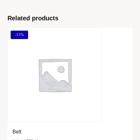
Related products
-
15%
Belt