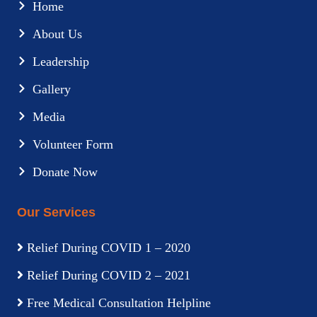
Home
About Us
Leadership
Gallery
Media
Volunteer Form
Donate Now
Our Services
Relief During COVID 1 – 2020
Relief During COVID 2 – 2021
Free Medical Consultation Helpline