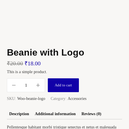
Beanie with Logo
₹
20.00
₹
18.00
This is a simple product.
Add to cart
SKU:
Woo-beanie-logo
Category:
Accessories
Description
Additional information
Reviews (0)
Pellentesque habitant morbi tristique senectus et netus et malesuada