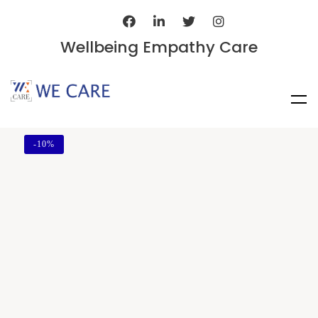
Wellbeing Empathy Care
-
10%