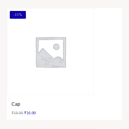
-
11%
Cap
₹
18.00
₹
16.00