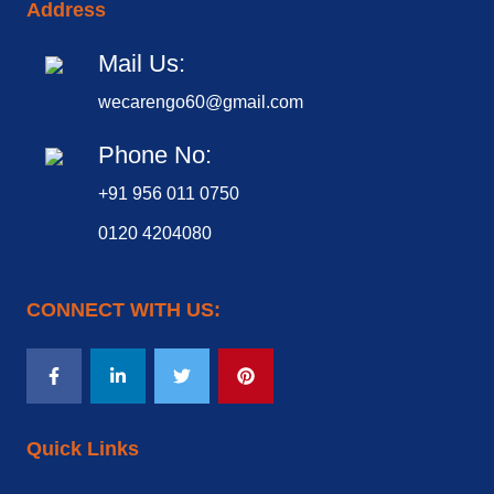
Address
Mail Us:
wecarengo60@gmail.com
Phone No:
+91 956 011 0750
0120 4204080
CONNECT WITH US:
Quick Links