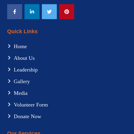
Quick Links
Home
About Us
Leadership
Gallery
Media
Volunteer Form
Donate Now
Our Services