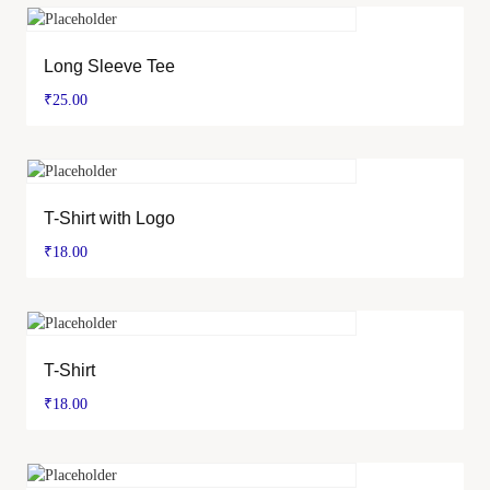
Long Sleeve Tee
₹
25.00
T-Shirt with Logo
₹
18.00
T-Shirt
₹
18.00