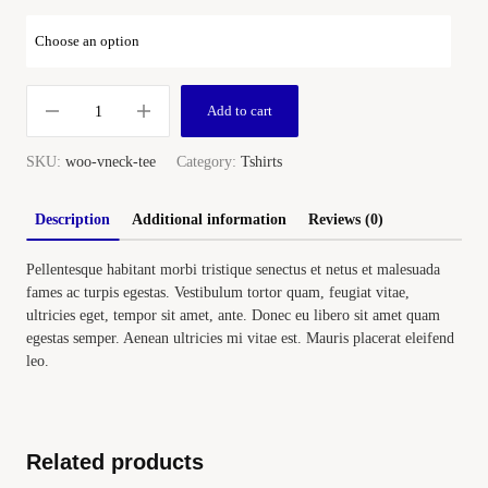
Add to cart
SKU:
woo-vneck-tee
Category:
Tshirts
Description
Additional information
Reviews (0)
Pellentesque habitant morbi tristique senectus et netus et malesuada
fames ac turpis egestas. Vestibulum tortor quam, feugiat vitae,
ultricies eget, tempor sit amet, ante. Donec eu libero sit amet quam
egestas semper. Aenean ultricies mi vitae est. Mauris placerat eleifend
leo.
Related products