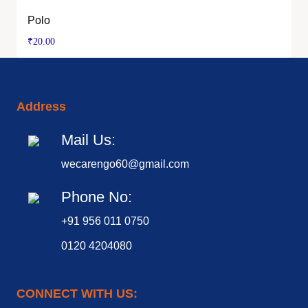
Polo
₹
20.00
Address
Mail Us:
wecarengo60@gmail.com
Phone No:
+91 956 011 0750
0120 4204080
CONNECT WITH US: