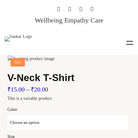
Wellbeing Empathy Care
Hot
V-Neck T-Shirt
₹
15.00
–
₹
20.00
This is a variable product.
Color
Size