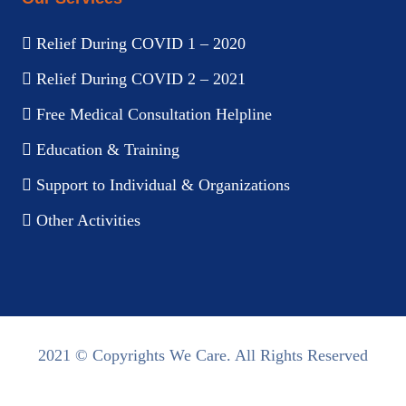
Relief During COVID 1 – 2020
Relief During COVID 2 – 2021
Free Medical Consultation Helpline
Education & Training
Support to Individual & Organizations
Other Activities
2021 © Copyrights We Care. All Rights Reserved