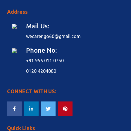
Address
Mail Us:
wecarengo60@gmail.com
Phone No:
+91 956 011 0750
0120 4204080
CONNECT WITH US:
Quick Links