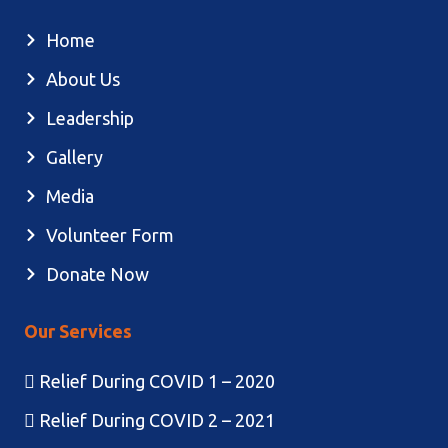
Home
About Us
Leadership
Gallery
Media
Volunteer Form
Donate Now
Our Services
Relief During COVID 1 – 2020
Relief During COVID 2 – 2021