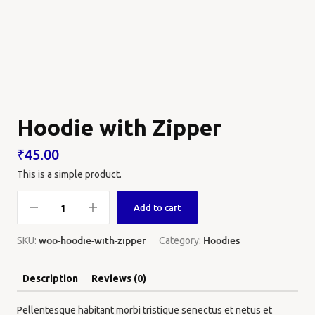
Hoodie with Zipper
₹
45.00
This is a simple product.
Add to cart
woo-hoodie-with-zipper
Hoodies
SKU:
Category:
Description
Reviews (0)
Pellentesque habitant morbi tristique senectus et netus et