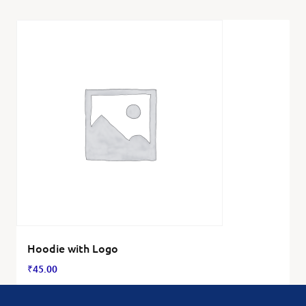
Hoodie with Logo
₹
45.00