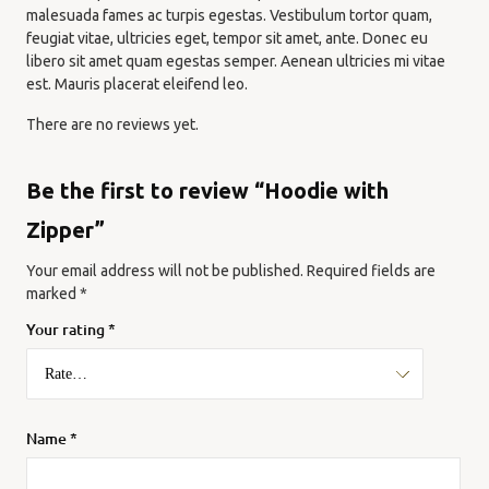
malesuada fames ac turpis egestas. Vestibulum tortor quam,
feugiat vitae, ultricies eget, tempor sit amet, ante. Donec eu
libero sit amet quam egestas semper. Aenean ultricies mi vitae
est. Mauris placerat eleifend leo.
There are no reviews yet.
Be the first to review “Hoodie with
Zipper”
Your email address will not be published.
Required fields are
marked
*
Your rating
*
Name
*