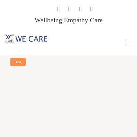
Wellbeing Empathy Care
Hot