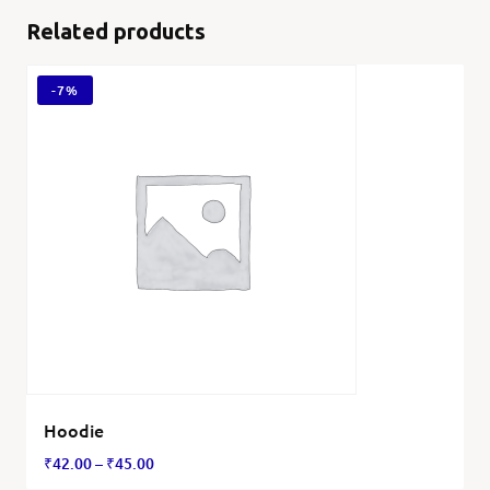
Related products
-
7%
Hoodie
₹
42.00
–
₹
45.00