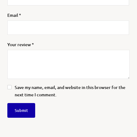
Email
*
Your review
*
Save my name, email, and website in this browser for the
next time I comment.