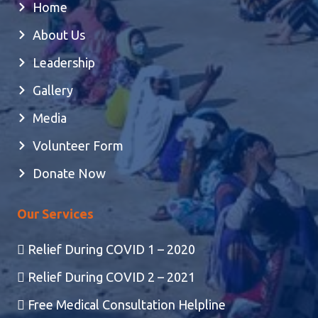
Home
About Us
Leadership
Gallery
Media
Volunteer Form
Donate Now
Our Services
Relief During COVID 1 – 2020
Relief During COVID 2 – 2021
Free Medical Consultation Helpline