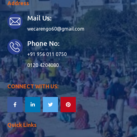
Address
Mail Us:
wecarengo60@gmail.com
Phone No:
+91 956 011 0750
0120 4204080
CONNECT WITH US:
Quick Links