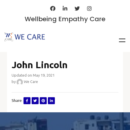
Wellbeing Empathy Care
John Lincoln
Updated on May 19, 2021
by
We Care
Share: