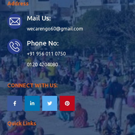
Address
Mail Us:
wecarengo60@gmail.com
Phone No:
+91 956 011 0750
0120 4204080
CONNECT WITH US:
Quick Links