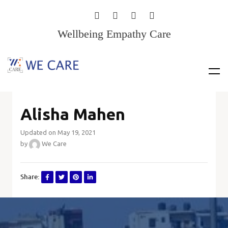
Wellbeing Empathy Care
Alisha Mahen
Updated on May 19, 2021
by
We Care
Share: