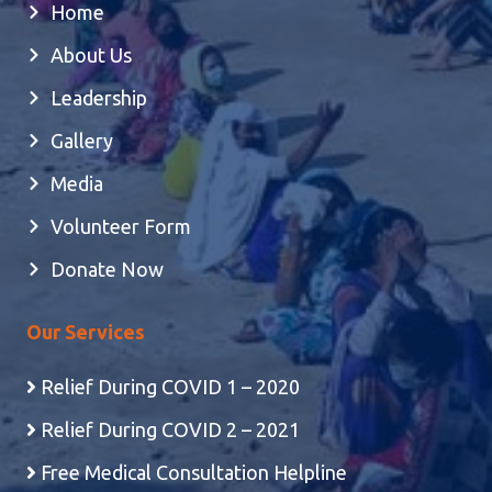
Home
About Us
Leadership
Gallery
Media
Volunteer Form
Donate Now
Our Services
Relief During COVID 1 – 2020
Relief During COVID 2 – 2021
Free Medical Consultation Helpline