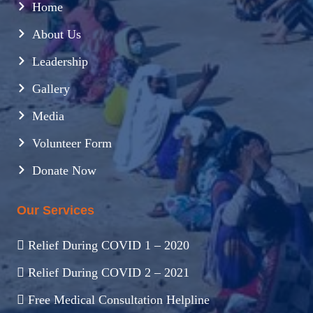
Home
About Us
Leadership
Gallery
Media
Volunteer Form
Donate Now
Our Services
Relief During COVID 1 – 2020
Relief During COVID 2 – 2021
Free Medical Consultation Helpline