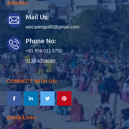
Address
Mail Us:
wecarengo60@gmail.com
Phone No:
+91 956 011 0750
0120 4204080
CONNECT WITH US:
Quick Links