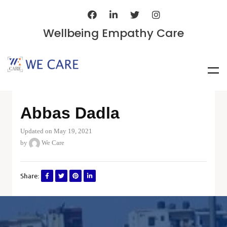
Wellbeing Empathy Care
Abbas Dadla
Updated on May 19, 2021
by
We Care
Share: