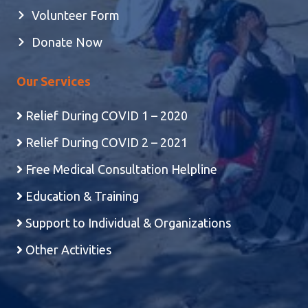
Volunteer Form
Donate Now
Our Services
Relief During COVID 1 – 2020
Relief During COVID 2 – 2021
Free Medical Consultation Helpline
Education & Training
Support to Individual & Organizations
Other Activities