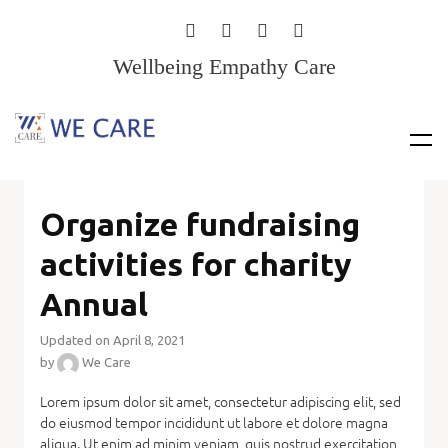
Wellbeing Empathy Care
Organize fundraising
activities for charity
Annual
Updated on April 8, 2021
by
We Care
Lorem ipsum dolor sit amet, consectetur adipiscing elit, sed
do eiusmod tempor incididunt ut labore et dolore magna
aliqua. Ut enim ad minim veniam, quis nostrud exercitation