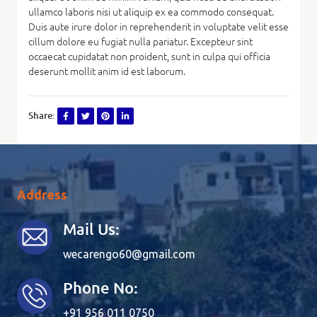
ullamco laboris nisi ut aliquip ex ea commodo consequat.
Duis aute irure dolor in reprehenderit in voluptate velit esse
cillum dolore eu fugiat nulla pariatur. Excepteur sint
occaecat cupidatat non proident, sunt in culpa qui officia
deserunt mollit anim id est laborum.
Share:
Address
Mail Us:
wecarengo60@gmail.com
Phone No:
+91 956 011 0750