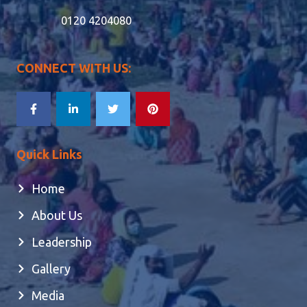
0120 4204080
CONNECT WITH US:
Quick Links
Home
About Us
Leadership
Gallery
Media