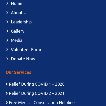
Home
About Us
Leadership
Gallery
Media
Volunteer Form
Donate Now
Our Services
Relief During COVID 1 – 2020
Relief During COVID 2 – 2021
Free Medical Consultation Helpline