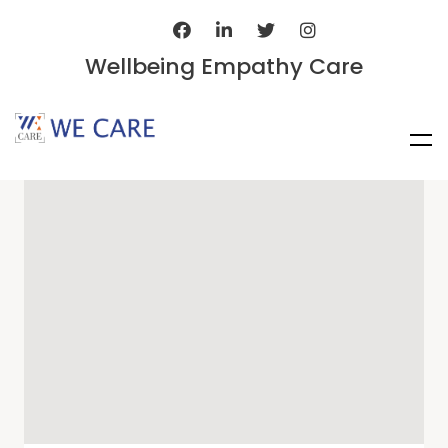
Wellbeing Empathy Care