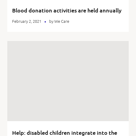
Blood donation activities are held annually
February 2, 2021
by
We Care
Help: disabled children integrate into the