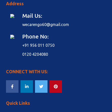
Address
Mail Us:
wecarengo60@gmail.com
Phone No:
+91 956 011 0750
0120 4204080
CONNECT WITH US:
Quick Links