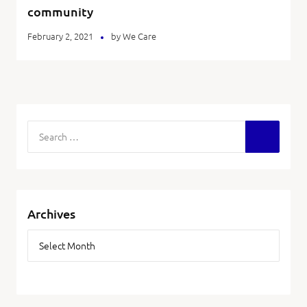
community
February 2, 2021
by
We Care
Archives