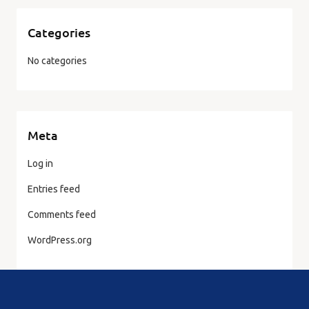
Categories
No categories
Meta
Log in
Entries feed
Comments feed
WordPress.org