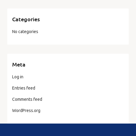
Categories
No categories
Meta
Log in
Entries feed
Comments feed
WordPress.org