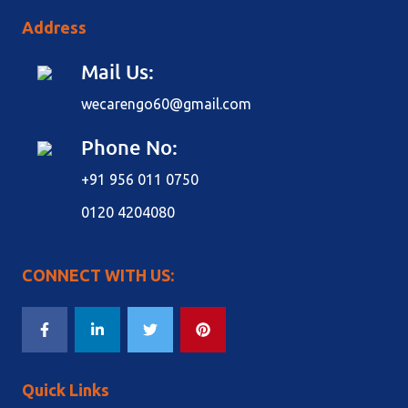
Address
Mail Us:
wecarengo60@gmail.com
Phone No:
+91 956 011 0750
0120 4204080
CONNECT WITH US:
Quick Links