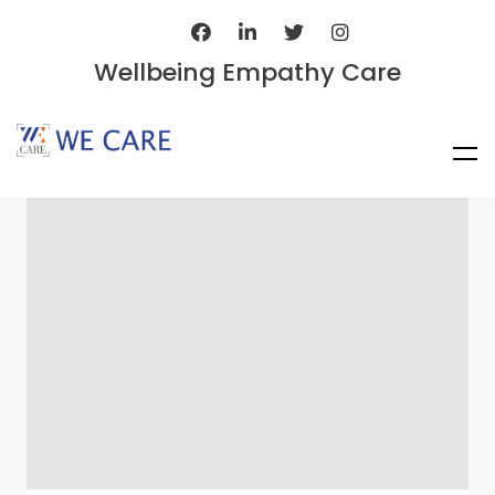
Wellbeing Empathy Care