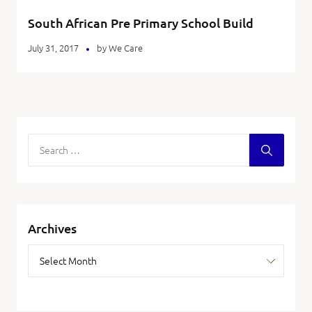
South African Pre Primary School Build
July 31, 2017
by
We Care
Archives