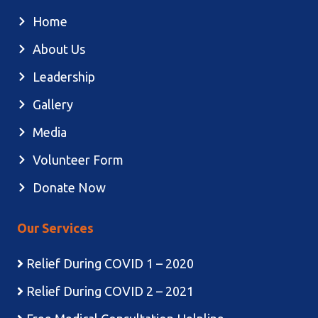
Home
About Us
Leadership
Gallery
Media
Volunteer Form
Donate Now
Our Services
Relief During COVID 1 – 2020
Relief During COVID 2 – 2021