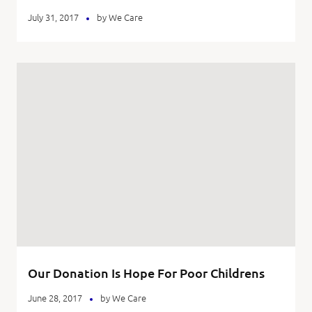
July 31, 2017
by
We Care
Our Donation Is Hope For Poor Childrens
June 28, 2017
by
We Care