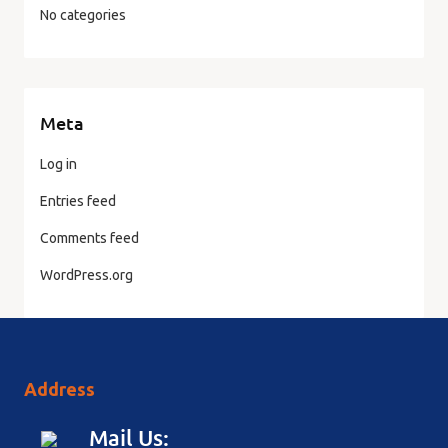
No categories
Meta
Log in
Entries feed
Comments feed
WordPress.org
Address
Mail Us: