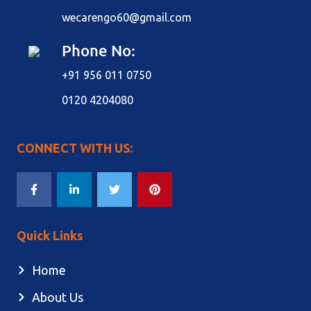
wecarengo60@gmail.com
Phone No:
+91 956 011 0750
0120 4204080
CONNECT WITH US:
Quick Links
Home
About Us