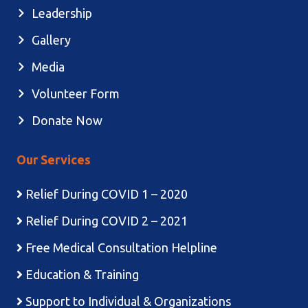
Leadership
Gallery
Media
Volunteer Form
Donate Now
Our Services
Relief During COVID 1 – 2020
Relief During COVID 2 – 2021
Free Medical Consultation Helpline
Education & Training
Support to Individual & Organizations