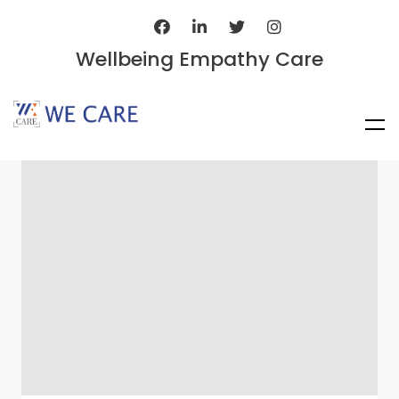
Wellbeing Empathy Care