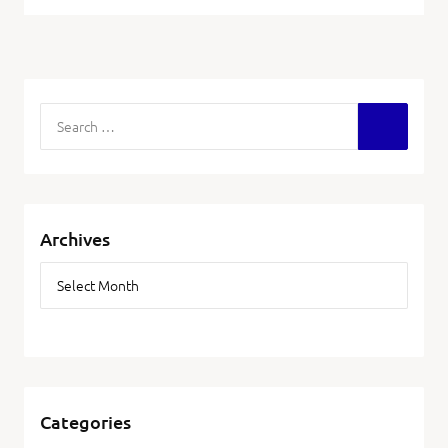
Archives
Categories