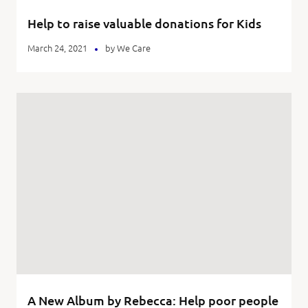
Help to raise valuable donations for Kids
March 24, 2021
by
We Care
A New Album by Rebecca: Help poor people